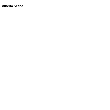
Alberta Scene