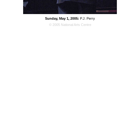
Sunday, May 1, 2005:
P.J. Perry
© 2005 National Arts Centre