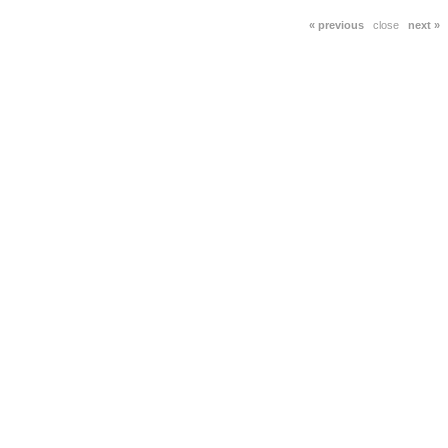
« previous
close
next »