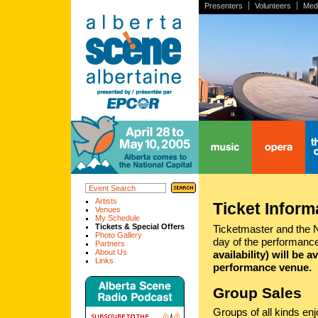
Presenters
Volunteers
Med
home
music
opera
the
Artists
Ticket Inform
Venues
My Schedule
Tickets & Special Offers
Ticketmaster and the NA
Photo Gallery
day of the performance
Partners
About Us
availability) will be 
Links
performance venue.
Group Sales
Groups of all kinds en