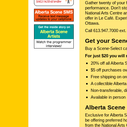
Gather twenty of your 
performance. Don't stop
National Arts Centre a
offer in Le Café. Exper
Ottawa.
Call 613.947.7000 ext.
Get your Scene
Buy a Scene-Select card
For just $20 you will 
20% off all Alberta
$5 off purchases 
Free shipping on o
A collectible Albert
Non-transferable, d
Available in person
Alberta Scene 
Exclusive for Alberta 
be offering preferred h
from the National Arts