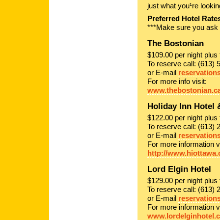
just what you¹re lookin
Preferred Hotel Rate
***Make sure you ask f
The Bostonian
$109.00 per night plu
To reserve call: (613) 
or E-mail
reservation
For more info visit:
www.thebostonian.c
Holiday Inn Hotel 
$122.00 per night plu
To reserve call: (613)
or E-mail
reservation
For more information vi
http://www.hiottawa.
Lord Elgin Hotel
$129.00 per night plu
To reserve call: (613) 
or E-mail
reservation
For more information vi
www.lordelginhotel.