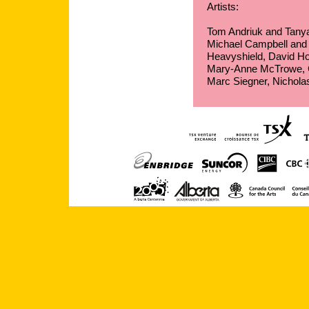
Artists:
Tom Andriuk and Tany
Michael Campbell and J
Heavyshield, David Hof
Mary-Anne McTrowe, Ch
Marc Siegner, Nichol