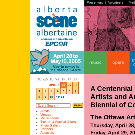
Presenters
Volunteers
Med
home
music
opera
the
A Centennial 
Artists and A
Biennial of 
Artists
Venues
The Ottawa Art
My Schedule
Tickets & Special Offers
Thursday, April 28
Photo Gallery
Partners
Friday, April 29, 2
About Us