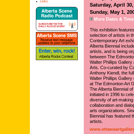
Links
Saturday, April 30
Sunday, May 1, 20
More Dates & Time
This exhibition feature
selection of artists in 
Contemporary Art exhib
Alberta Biennial includ
artists, and is being o
between The Edmonton 
Walter Phillips Gallery 
Arts. Co-curated by C
Anthony Kiendl, the ful
Walter Phillips Galler
at The Edmonton Art G
The Alberta Biennial o
initiated in 1996 to ce
diversity of art-making 
collaboration and dial
arts organizations. Sinc
Biennial has featured t
artists.
www.ottawaartgaller