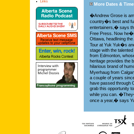
Links
More Dates & Time
�Andrew Grose is am
country�s best and fu
entertainers,� says t
Free Press. Now he�s
Ottawa, headlining the
Tour at Yuk Yuk�s and
stage with the talented
from Edmonton, whose
heritage provides the b
hilarious brand of hum
Myerhaug from Calgar
a couple of years sinc
have passed through 
grab this opportunity 
while you can. �They�
once a year,� says 