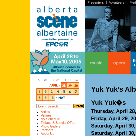
Presenters
Volunteers
Med
home
music
opera
the
Yuk Yuk's Al
Yuk Yuk�s
Thursday, April 28
Artists
Venues
Friday, April 29, 2
My Schedule
Tickets & Special Offers
Saturday, April 30
Photo Gallery
Partners
Saturday, April 30
About Us