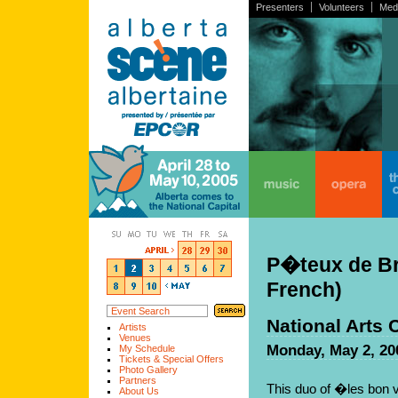
Presenters
Volunteers
Med
home
music
opera
the
P�teux de Bre
French)
National Arts 
Artists
Venues
Monday, May 2, 20
My Schedule
Tickets & Special Offers
Photo Gallery
Partners
This duo of �les bon v
About Us