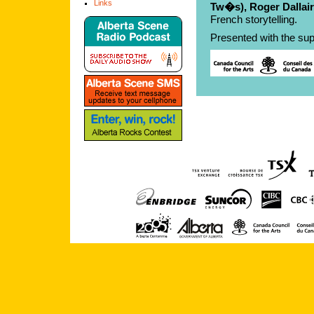
Links
Tw�s), Roger Dallai
French storytelling.
Presented with the sup